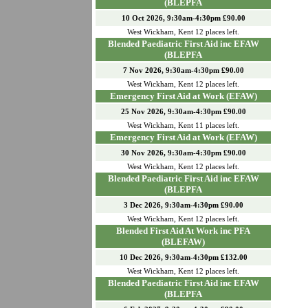
(BLEPFA
10 Oct 2026, 9:30am-4:30pm £90.00
West Wickham
,
Kent
12
places left.
Blended Paediatric First Aid inc EFAW
(BLEPFA
7 Nov 2026, 9:30am-4:30pm £90.00
West Wickham
,
Kent
12
places left.
Emergency First Aid at Work (EFAW)
25 Nov 2026, 9:30am-4:30pm £90.00
West Wickham
,
Kent
11
places left.
Emergency First Aid at Work (EFAW)
30 Nov 2026, 9:30am-4:30pm £90.00
West Wickham
,
Kent
12
places left.
Blended Paediatric First Aid inc EFAW
(BLEPFA
3 Dec 2026, 9:30am-4:30pm £90.00
West Wickham
,
Kent
12
places left.
Blended First Aid At Work inc PFA
(BLEFAW)
10 Dec 2026, 9:30am-4:30pm £132.00
West Wickham
,
Kent
12
places left.
Blended Paediatric First Aid inc EFAW
(BLEPFA