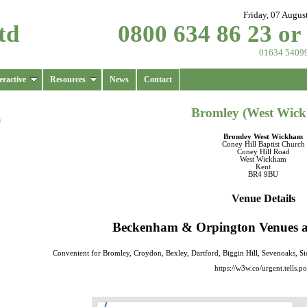
Friday, 07 Augus
td
0800 634 86 23 or
01634 5409
eractive
Resources
News
Contact
Bromley (West Wic
s
Bromley West Wickham
Coney Hill Baptist Church
Coney Hill Road
West Wickham
Kent
BR4 9BU
Venue Details
Beckenham & Orpington Venues are
Convenient for Bromley, Croydon, Bexley, Dartford, Biggin Hill, Sevenoaks, 
https://w3w.co/urgent.tells.po