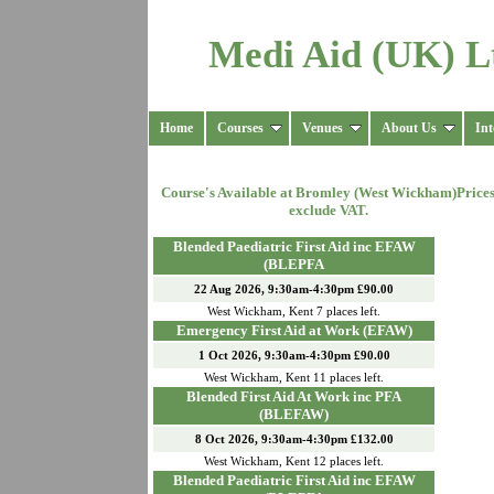
Medi Aid (UK) L
Home
Courses
Venues
About Us
Int
Course's Available at
Bromley (West Wickham)
Price
exclude VAT.
Blended Paediatric First Aid inc EFAW
(BLEPFA
22 Aug 2026, 9:30am-4:30pm £90.00
West Wickham
,
Kent
7
places left.
Emergency First Aid at Work (EFAW)
1 Oct 2026, 9:30am-4:30pm £90.00
West Wickham
,
Kent
11
places left.
Blended First Aid At Work inc PFA
(BLEFAW)
8 Oct 2026, 9:30am-4:30pm £132.00
West Wickham
,
Kent
12
places left.
Blended Paediatric First Aid inc EFAW