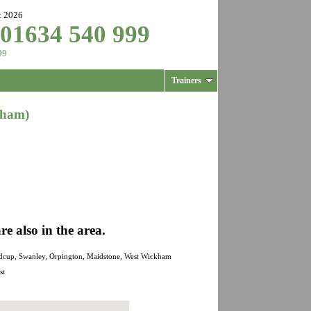
t 2026
 01634 540 999
99
Trainers
kham)
 also in the area.
Sidcup, Swanley, Orpington, Maidstone, West Wickham
st