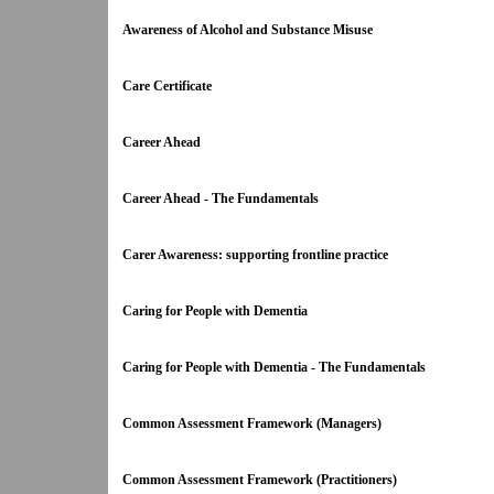
Awareness of Alcohol and Substance Misuse
Care Certificate
Career Ahead
Career Ahead - The Fundamentals
Carer Awareness: supporting frontline practice
Caring for People with Dementia
Caring for People with Dementia - The Fundamentals
Common Assessment Framework (Managers)
Common Assessment Framework (Practitioners)