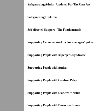
Safeguarding Adults - Updated For The Care Act
Safeguarding Children
Self-directed Support - The Fundamentals
Supporting Carers at Work: a line managers' guide
Supporting People with Asperger's Syndrome
Supporting People with Autism
Supporting People with Cerebral Palsy
Supporting People with Diabetes Mellitus
Supporting People with Down Syndrome