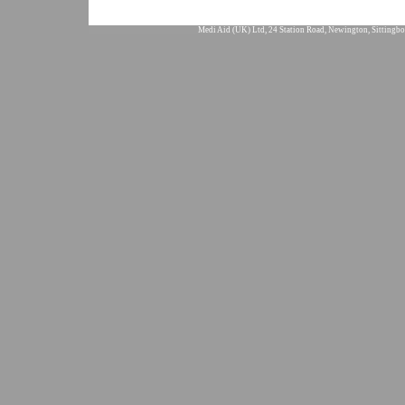
Medi Aid (UK) Ltd, 24 Station Road, Newington, Sittingbo