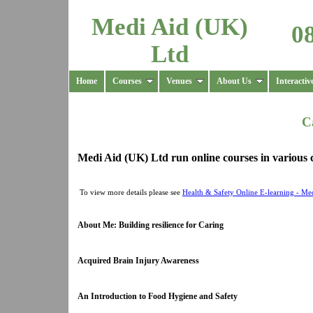
Medi Aid (UK)
0
Ltd
Home
Courses
Venues
About Us
Interactiv
C
Medi Aid (UK) Ltd run online courses in various c
To view more details please see
Health & Safety Online E-learning - Me
About Me: Building resilience for Caring
Acquired Brain Injury Awareness
An Introduction to Food Hygiene and Safety