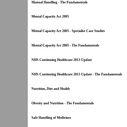
Manual Handling - The Fundamentals
Mental Capacity Act 2005
Mental Capacity Act 2005 - Specialist Case Studies
Mental Capacity Act 2005 - The Fundamentals
NHS Continuing Healthcare 2013 Update
NHS Continuing Healthcare 2013 Update - The Fundamentals
Nutrition, Diet and Health
Obesity and Nutrition - The Fundamentals
Safe Handling of Medicines