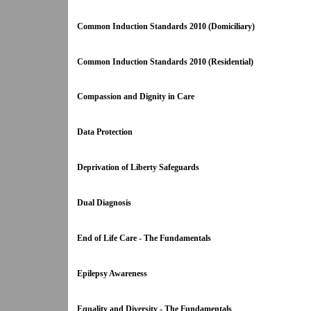
Common Induction Standards 2010 (Domiciliary)
Common Induction Standards 2010 (Residential)
Compassion and Dignity in Care
Data Protection
Deprivation of Liberty Safeguards
Dual Diagnosis
End of Life Care - The Fundamentals
Epilepsy Awareness
Equality and Diversity - The Fundamentals