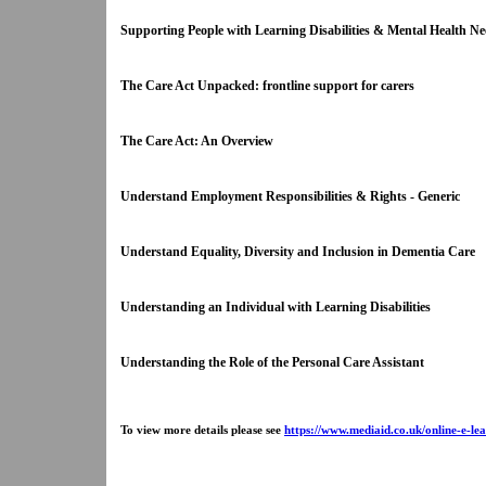
Supporting People with Learning Disabilities & Mental Health 
The Care Act Unpacked: frontline support for carers
The Care Act: An Overview
Understand Employment Responsibilities & Rights - Generic
Understand Equality, Diversity and Inclusion in Dementia Care
Understanding an Individual with Learning Disabilities
Understanding the Role of the Personal Care Assistant
To view more details please see
https://www.mediaid.co.uk/online-e-lea