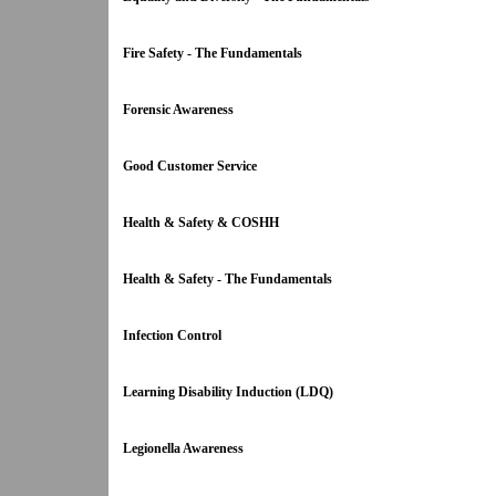
Fire Safety - The Fundamentals
Forensic Awareness
Good Customer Service
Health & Safety & COSHH
Health & Safety - The Fundamentals
Infection Control
Learning Disability Induction (LDQ)
Legionella Awareness