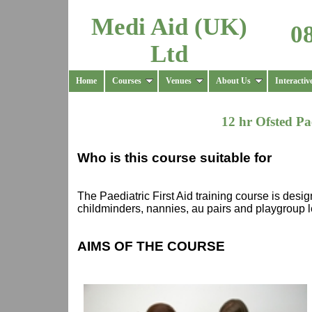
Medi Aid (UK)
0
Ltd
Home
Courses
Venues
About Us
Interactiv
12 hr Ofsted Pa
Who is this course suitable for
The Paediatric First Aid training course is desi
childminders, nannies, au pairs and playgroup l
AIMS OF THE COURSE