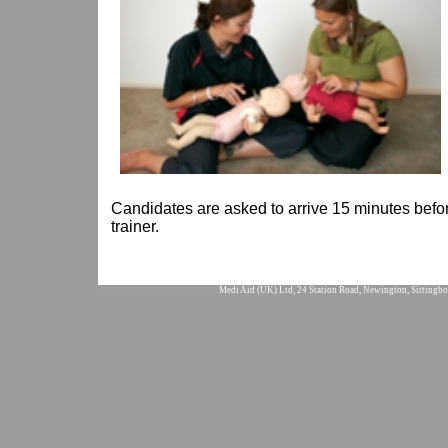
Candidates are asked to arrive 15 minutes befor
trainer.
Medi Aid (UK) Ltd, 24 Station Road, Newington, Sittingbo