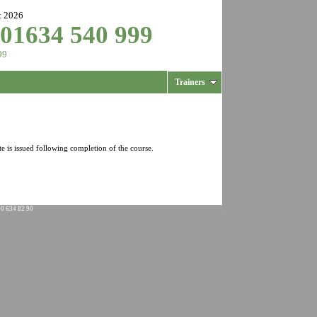
t 2026
 01634 540 999
99
Trainers
te is issued following completion of the course.
00 634 82 90