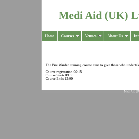
Medi Aid (UK) L
Home
Courses
Venues
About Us
Int
The Fire Warden training course aims to give those who undertake 
Course registration 09:15
Course Starts 09:30
Course Ends 13:00
Medi Aid (U