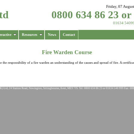
Friday, 07 Augus
td
0800 634 86 23 or
01634 5409
eractive
Resources
News
Contact
Fire Warden Course
the responsibility of a fire warden an understanding of the causes and spread of fire. A certifica
K) Ltd, 24 Station Road, Newington, Sittingbourne, Kent, ME9 7JS. Tel: 0800 634 86 23 or 01634 540 999 Fax: 08