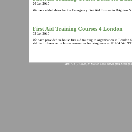
26 Jan 2010
We have added dates for the Emergency First Aid Courses in Brighton & 
First Aid Training Courses 4 London
02 Jan 2010
We have provided in-house first aid training to organisation in London 
staff to.To book an in house course our booking team on 01634 540 999
Medi Aid (UK) Ltd, 24 Station Road, Newington, Sittingbo