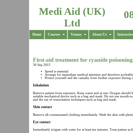
Medi Aid (UK)
0
Ltd
Home
Courses
Venues
About Us
Interactiv
First-aid treatment for cyanide poisoning
30 Sep 2015
Speed is essential
Arrange for immediate medical attention and therefore probable 
Protect yourself and the casualty from further exposure during
Inhalation
Remove patient from exposure. Keep warm and at rest. Oxygen should be a
suitable mechanical device such as a bag and mask. Do not use mouth-to-m
and the use of resuscitation techniques such as bag and mask.
Skin contact
Remove all contaminated clothing immediately. Wash the skin with plenty o
Eye contact
Immediately irrigate with water for at least ten minutes. Treat patient as f