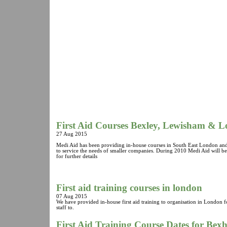
First Aid Courses Bexley, Lewisham & 
27 Aug 2015
Medi Aid has been providing in-house courses in South East London and
to service the needs of smaller companies. During 2010 Medi Aid will b
for further details
First aid training courses in london
07 Aug 2015
We have provided in-house first aid training to organisation in London 
staff to.
First Aid Training Course Dates for Bex