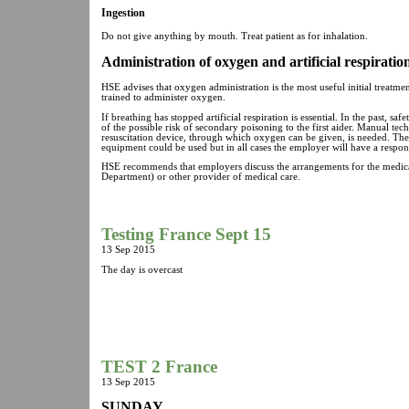
Ingestion
Do not give anything by mouth. Treat patient as for inhalation.
Administration of oxygen and artificial respiratio
HSE advises that oxygen administration is the most useful initial treatm
trained to administer oxygen.
If breathing has stopped artificial respiration is essential. In the past, 
of the possible risk of secondary poisoning to the first aider. Manual tech
resuscitation device, through which oxygen can be given, is needed. The
equipment could be used but in all cases the employer will have a responsibi
HSE recommends that employers discuss the arrangements for the medical
Department) or other provider of medical care.
Testing France Sept 15
13 Sep 2015
The day is overcast
TEST 2 France
13 Sep 2015
SUNDAY