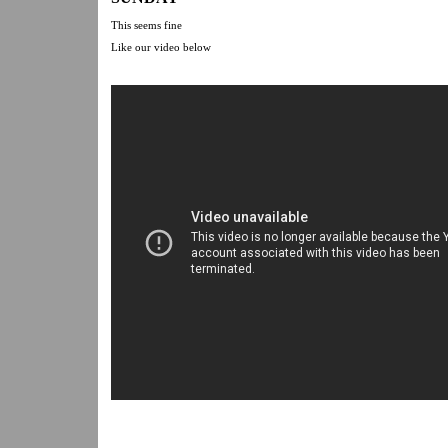
This seems fine
Like our video below