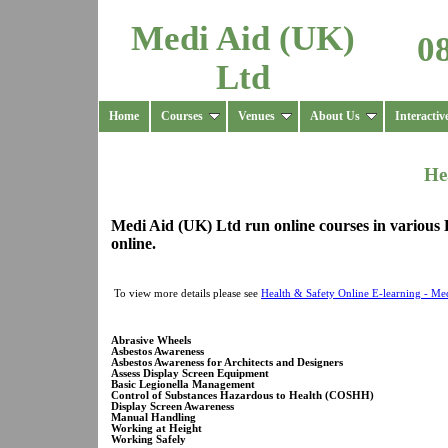
Medi Aid (UK)
0
Ltd
Home
Courses
Venues
About Us
Interactiv
He
Medi Aid (UK) Ltd run online courses in various 
online.
To view more details please see
Health & Safety Online E-learning - Me
Abrasive Wheels
Asbestos Awareness
Asbestos Awareness for Architects and Designers
Assess Display Screen Equipment
Basic Legionella Management
Control of Substances Hazardous to Health (COSHH)
Display Screen Awareness
Manual Handling
Working at Height
Working Safely