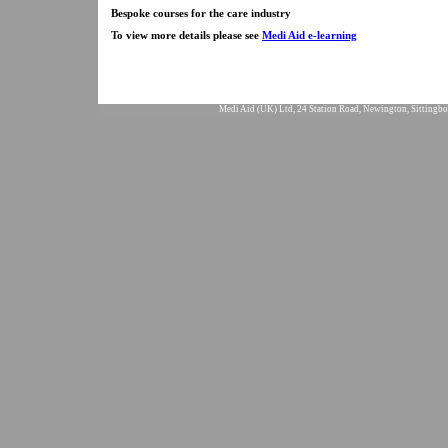
Bespoke courses for the care industry
To view more details please see
Medi Aid e-learning
Medi Aid (UK) Ltd, 24 Station Road, Newington, Sittingbo