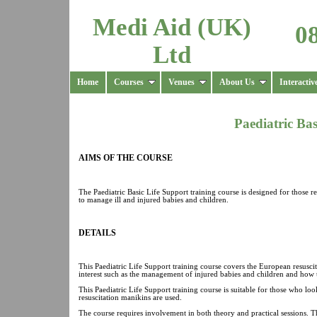
Medi Aid (UK)
0
Ltd
Home
Courses
Venues
About Us
Interactiv
Paediatric Ba
AIMS OF THE COURSE
The Paediatric Basic Life Support training course is designed for those r
to manage ill and injured babies and children.
DETAILS
This Paediatric Life Support training course covers the European resuscit
interest such as the management of injured babies and children and how 
This Paediatric Life Support training course is suitable for those who loo
resuscitation manikins are used.
The course requires involvement in both theory and practical sessions. T