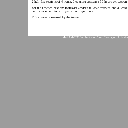
2 half-day sessions of 4 hours; 3 evening sessions of 3 hours per session.
For the practical sessions ladies are advised to wear trousers, and all ca
areas considered to be of particular importance.
This course is assessed by the trainer.
Medi Aid (UK) Ltd, 24 Station Road, Newington, Sittingbo