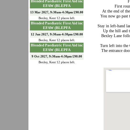
F
Blended Paediatric First Aid inc
EFAW (BLEPFA
First rou
At the end of th
13 Mar 2027, 9:30am-4:30pm £90.00
You now go past th
Bexley
,
Kent
12
places left.
Blended Paediatric First Aid inc
Stay in left-hand l
EFAW (BLEPFA
Up the hill and 
12 Jun 2027, 9:30am-4:30pm £90.00
Bexley Lane follo
Bexley
,
Kent
12
places left.
Blended Paediatric First Aid inc
Turn left into the
EFAW (BLEPFA
The entrance door
9 Oct 2027, 9:30am-4:30pm £90.00
Bexley
,
Kent
12
places left.