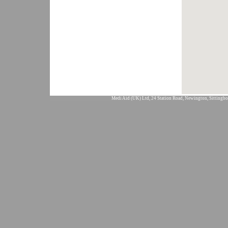
Medi Aid (UK) Ltd, 24 Station Road, Newington, Sittingbo