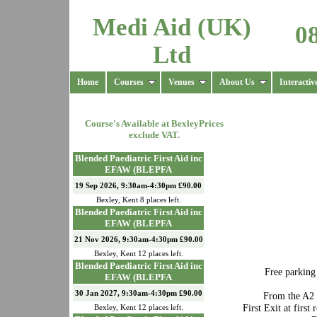
Medi Aid (UK)
0
Ltd
Home
Courses
Venues
About Us
Interactiv
Course's Available at
Bexley
Prices
exclude VAT.
Blended Paediatric First Aid inc
EFAW (BLEPFA
19 Sep 2026, 9:30am-4:30pm £90.00
Bexley
,
Kent
8
places left.
Blended Paediatric First Aid inc
EFAW (BLEPFA
21 Nov 2026, 9:30am-4:30pm £90.00
Bexley
,
Kent
12
places left.
Blended Paediatric First Aid inc
Free parking
EFAW (BLEPFA
30 Jan 2027, 9:30am-4:30pm £90.00
From the A2 
First Exit at firs
Bexley
,
Kent
12
places left.