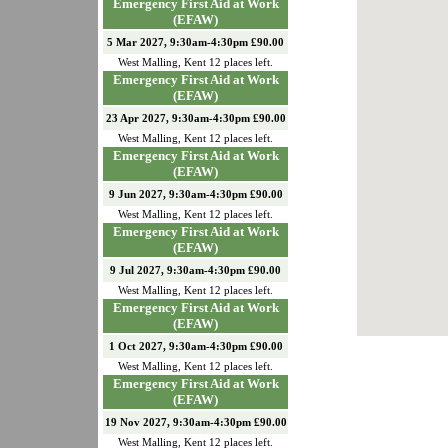
Emergency First Aid at Work
(EFAW)
5 Mar 2027, 9:30am-4:30pm £90.00
West Malling
,
Kent
12
places left.
Emergency First Aid at Work
(EFAW)
23 Apr 2027, 9:30am-4:30pm £90.00
West Malling
,
Kent
12
places left.
Emergency First Aid at Work
(EFAW)
9 Jun 2027, 9:30am-4:30pm £90.00
West Malling
,
Kent
12
places left.
Emergency First Aid at Work
(EFAW)
9 Jul 2027, 9:30am-4:30pm £90.00
West Malling
,
Kent
12
places left.
Emergency First Aid at Work
(EFAW)
1 Oct 2027, 9:30am-4:30pm £90.00
West Malling
,
Kent
12
places left.
Emergency First Aid at Work
(EFAW)
19 Nov 2027, 9:30am-4:30pm £90.00
West Malling
,
Kent
12
places left.