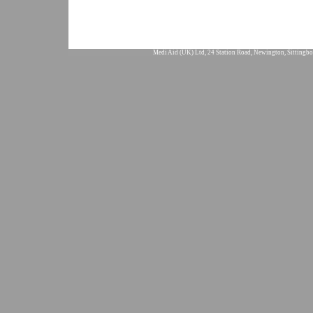
Medi Aid (UK) Ltd, 24 Station Road, Newington, Sittingbo