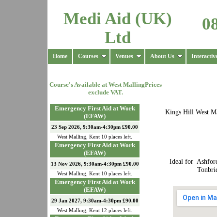
Medi Aid (UK)
0
Ltd
Home
Courses
Venues
About Us
Interactiv
Course's Available at
West Malling
Prices
exclude VAT.
Emergency First Aid at Work
Kings Hill West Ma
(EFAW)
23 Sep 2026, 9:30am-4:30pm £90.00
West Malling
,
Kent
10
places left.
Emergency First Aid at Work
(EFAW)
Ideal for Ashfor
13 Nov 2026, 9:30am-4:30pm £90.00
Tonbri
West Malling
,
Kent
10
places left.
Emergency First Aid at Work
(EFAW)
29 Jan 2027, 9:30am-4:30pm £90.00
West Malling
,
Kent
12
places left.