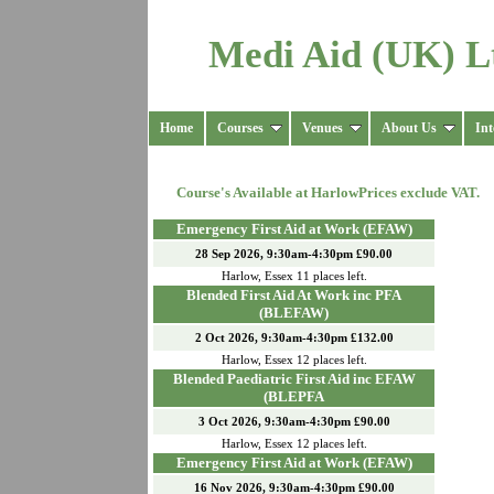
Medi Aid (UK) L
Home
Courses
Venues
About Us
Int
Course's Available at
Harlow
Prices exclude VAT.
Emergency First Aid at Work (EFAW)
28 Sep 2026, 9:30am-4:30pm £90.00
Harlow
,
Essex
11
places left.
Blended First Aid At Work inc PFA
(BLEFAW)
2 Oct 2026, 9:30am-4:30pm £132.00
Harlow
,
Essex
12
places left.
Blended Paediatric First Aid inc EFAW
(BLEPFA
3 Oct 2026, 9:30am-4:30pm £90.00
Harlow
,
Essex
12
places left.
Emergency First Aid at Work (EFAW)
16 Nov 2026, 9:30am-4:30pm £90.00