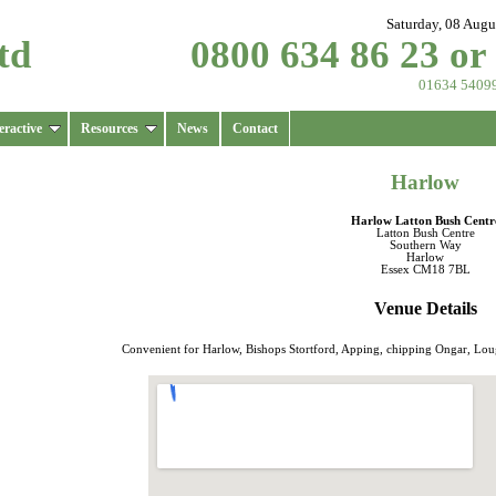
Saturday, 08 Augu
td
0800 634 86 23 or
01634 5409
eractive
Resources
News
Contact
Harlow
Harlow Latton Bush Centr
Latton Bush Centre
Southern Way
Harlow
Essex CM18 7BL
Venue Details
Convenient for Harlow, Bishops Stortford, Apping, chipping Ongar, Lo