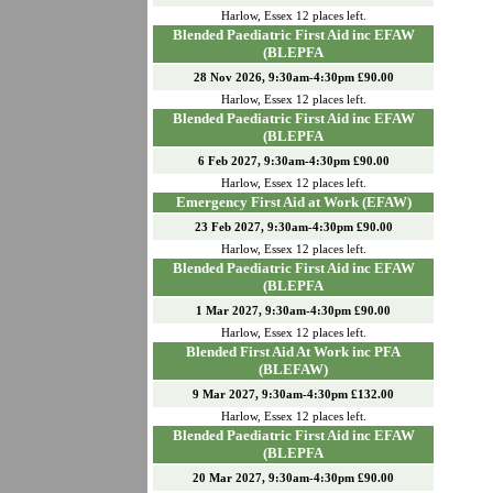
Harlow
,
Essex
12
places left.
Blended Paediatric First Aid inc EFAW
(BLEPFA
28 Nov 2026, 9:30am-4:30pm £90.00
Harlow
,
Essex
12
places left.
Blended Paediatric First Aid inc EFAW
(BLEPFA
6 Feb 2027, 9:30am-4:30pm £90.00
Harlow
,
Essex
12
places left.
Emergency First Aid at Work (EFAW)
23 Feb 2027, 9:30am-4:30pm £90.00
Harlow
,
Essex
12
places left.
Blended Paediatric First Aid inc EFAW
(BLEPFA
1 Mar 2027, 9:30am-4:30pm £90.00
Harlow
,
Essex
12
places left.
Blended First Aid At Work inc PFA
(BLEFAW)
9 Mar 2027, 9:30am-4:30pm £132.00
Harlow
,
Essex
12
places left.
Blended Paediatric First Aid inc EFAW
(BLEPFA
20 Mar 2027, 9:30am-4:30pm £90.00