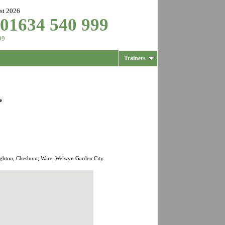
st 2026
 01634 540 999
99
Trainers
e
ughton, Cheshunt, Ware, Welwyn Garden City.