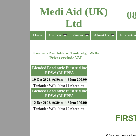
Medi Aid (UK)
0
Ltd
Home
Courses
Venues
About Us
Interactiv
Course's Available at
Tunbridge Wells
Prices exclude VAT.
Blended Paediatric First Aid inc
EFAW (BLEPFA
10 Oct 2026, 9:30am-4:30pm £90.00
Tunbridge Wells
,
Kent
11
places left.
Blended Paediatric First Aid inc
EFAW (BLEPFA
12 Dec 2026, 9:30am-4:30pm £90.00
Tunbridge Wells
,
Kent
12
places left.
FIRS
We run open firs