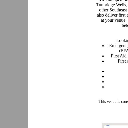
Tunbridge Wells,
other Southeast
also deliver first
at your venue.
bel
Lookin
Emergency
(EFA
First Ai
First
This venue is con