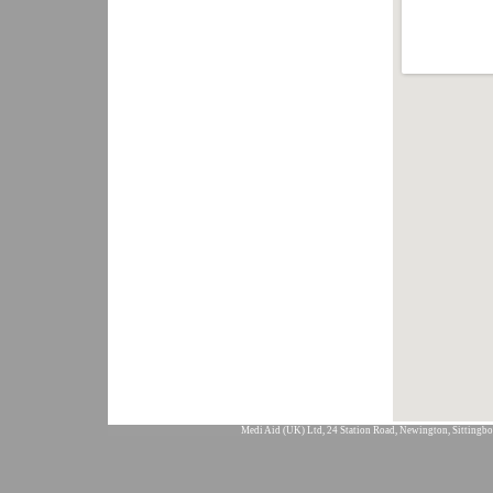
Medi Aid (UK) Ltd, 24 Station Road, Newington, Sittingbo