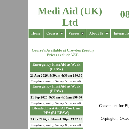
Medi Aid (UK)
0
Ltd
Home
Courses
Venues
About Us
Interactiv
Course's Available at
Croydon (South)
Prices exclude VAT.
Emergency First Aid at Work
(EFAW)
21 Aug 2026, 9:30am-4:30pm £90.00
Croydon (South)
,
Surrey
5
places left.
Emergency First Aid at Work
(EFAW)
21 Sep 2026, 9:30am-4:30pm £90.00
Croydon (South)
,
Surrey
5
places left.
Convenient for Bi
Blended First Aid At Work inc
PFA (BLEFAW)
Orpington, Oxted
2 Oct 2026, 9:30am-4:30pm £132.00
Croydon (South)
,
Surrey
8
places left.