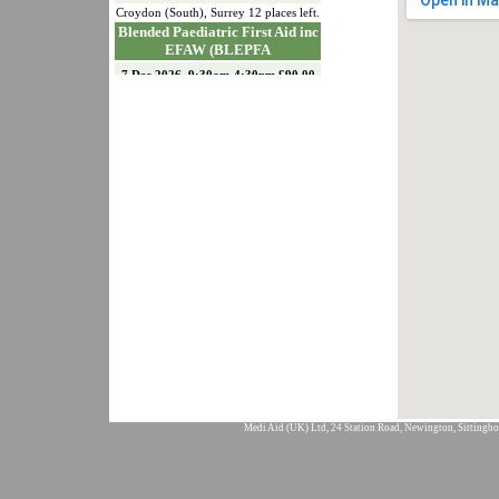
Croydon (South)
,
Surrey
12
places left.
Blended Paediatric First Aid inc
EFAW (BLEPFA
7 Dec 2026, 9:30am-4:30pm £90.00
Croydon (South)
,
Surrey
12
places left.
Emergency First Aid at Work
(EFAW)
15 Dec 2026, 9:30am-4:30pm £90.00
Croydon (South)
,
Surrey
11
places left.
Paediatric First Aid (PFA)
18 & 19 Jan 2027, 9:30am-4:30pm
£150.00
Croydon (South)
,
Surrey
12
places left.
First Aid At Work
Requalification (FAWREQ)
21 & 22 Jan 2027, 9:30am-4:30pm
£175.00
Croydon (South)
,
Surrey
12
places left.
First Aid at Work Initial (FAW)
26, 27 & 28 Jan 2027, 9:30am-
4:30pm £226.00
Medi Aid (UK) Ltd, 24 Station Road, Newington, Sittingbo
Croydon (South)
,
Surrey
12
places left.
Emergency First Aid at Work
(EFAW)