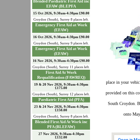
Blended Paediatric First Aid inc
EFAW (BLEPFA
15 Oct 2026, 9:30am-4:30pm £90.00
Croydon (South)
,
Surrey
8
places left.
Emergency First Aid at Work
(EFAW)
16 Oct 2026, 9:30am-4:30pm £90.00
Croydon (South)
,
Surrey
9
places left.
Emergency First Aid at Work
(EFAW)
16 Nov 2026, 9:30am-4:30pm £90.00
Croydon (South)
,
Surrey
11
places left.
First Aid At Work
Requalification (FAWREQ)
place in your vehic
19 & 20 Nov 2026, 9:30am-4:30pm
£175.00
provided on this c
Croydon (South)
,
Surrey
12
places left.
Paediatric First Aid (PFA)
South Croydon. Bu
23 & 24 Nov 2026, 9:30am-4:30pm
£150.00
onto May
Croydon (South)
,
Surrey
8
places left.
Blended First Aid At Work inc
PFA (BLEFAW)
27 Nov 2026, 9:30am-4:30pm
£132.00